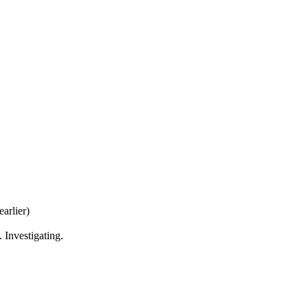
earlier)
Investigating.