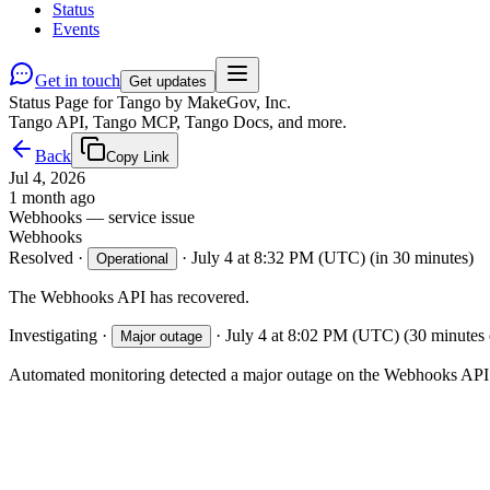
Status
Events
Get in touch
Get updates
Status Page for Tango by MakeGov, Inc.
Tango API, Tango MCP, Tango Docs, and more.
Back
Copy Link
Jul 4, 2026
1 month ago
Webhooks — service issue
Webhooks
Resolved
·
·
July 4 at 8:32 PM (UTC)
(in 30 minutes)
Operational
The Webhooks API has recovered.
Investigating
·
·
July 4 at 8:02 PM (UTC)
(30 minutes 
Major outage
Automated monitoring detected a major outage on the Webhooks API. 